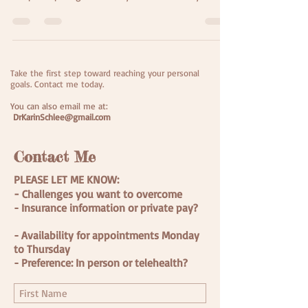
Challenge" offered by Dan Harris and his 10%
Happier App to facilitate daily meditation practice. Is
that surprising to you? Well, here's some current
context... Amidst a pandemic, widespread protests
for racial equality, and huge political tension
Take the first step toward reaching your personal
everywhere you turn, suddenly a tropical storm that
goals.
Contact me today.
wasn't predicted to amount to much t
You can also email me at:
DrKarinSchlee@gmail.com
Contact Me
PLEASE LET ME KNOW:
-
Challenges you want to overcome
- Insurance information or private pay?
- Availability for appointments Monday
to Thursday
- Preference: In person or telehealth?