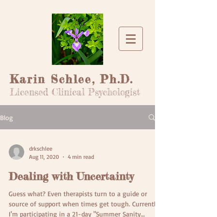
Karin Schlee, Ph.D.
Licensed Clinical Psychologist
Blog
drkschlee
Aug 11, 2020
4 min read
Dealing with Uncertainty
Guess what? Even therapists turn to a guide or
source of support when times get tough. Currently,
I'm participating in a 21-day "Summer Sanity