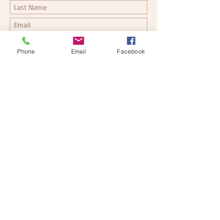
Phone
Email
Facebook
Submit
Follow me for more updates
© 2026 by Karin Schlee, Ph.D.